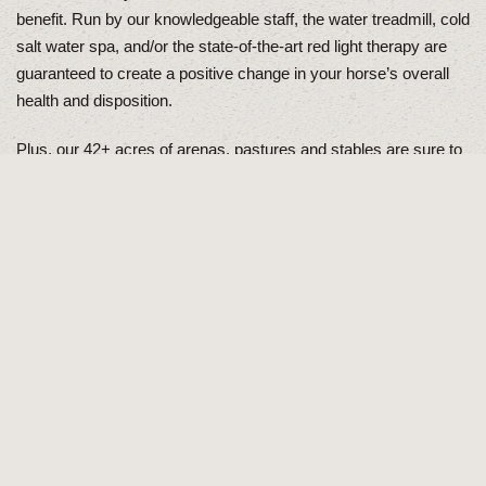
benefit. Run by our knowledgeable staff, the water treadmill, cold
salt water spa, and/or the state-of-the-art red light therapy are
guaranteed to create a positive change in your horse’s overall
health and disposition.
Plus, our 42+ acres of arenas, pastures and stables are sure to
meet any of your riding and training needs. Our indoor arena is
perfect for riding, training, and practicing during the cold winter
months. Along with the indoor arena, we have 12 heated stalls
that allow the horses to remain indoors during lower
temperatures. We also offer an outdoor roping arena and 2
different hunter/jumper arenas.
About Us
Come on by for a tour!