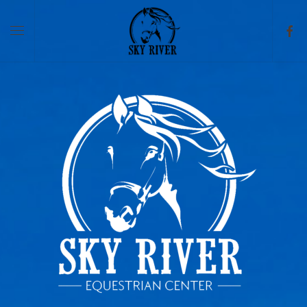
Skip to main content