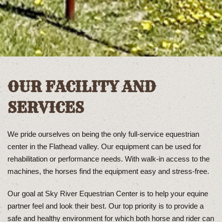
OUR FACILITY AND
SERVICES
We pride ourselves on being the only full-service equestrian
center in the Flathead valley. Our equipment can be used for
rehabilitation or performance needs. With walk-in access to the
machines, the horses find the equipment easy and stress-free.
Our goal at Sky River Equestrian Center is to help your equine
partner feel and look their best. Our top priority is to provide a
safe and healthy environment for which both horse and rider can